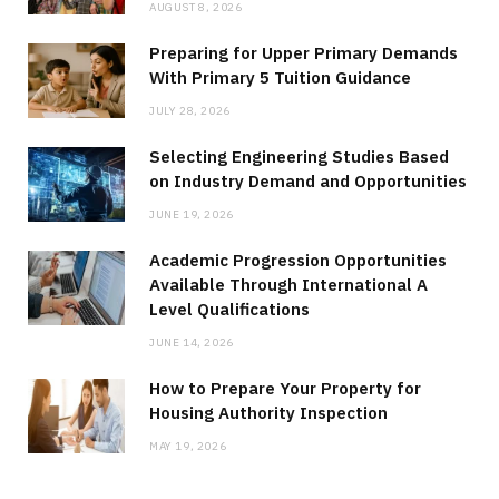
AUGUST 8, 2026
Preparing for Upper Primary Demands
With Primary 5 Tuition Guidance
JULY 28, 2026
Selecting Engineering Studies Based
on Industry Demand and Opportunities
JUNE 19, 2026
Academic Progression Opportunities
Available Through International A
Level Qualifications
JUNE 14, 2026
How to Prepare Your Property for
Housing Authority Inspection
MAY 19, 2026