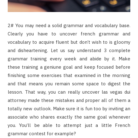
2# You may need a solid grammar and vocabulary base.
Clearly you have to uncover french grammar and
vocabulary to acquire fluent but don’t wish to is gloomy
and disheartening. Let us say understand 3 complete
grammar training every week and abide by it. Make
these training a geniune goal and keep focused before
finishing some exercises that examined in the morning
and that means you remain some space to digest the
lesson. That way, you can really uncover las vegas dui
attorney made these mistakes and proper all of them a
totally new outlook. Make sure it is fun too by inviting an
associate who shares exactly the same goal whenever
you. You’ll be able to attempt just a little French
grammar contest for example?