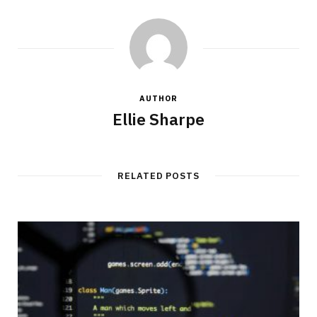
AUTHOR
Ellie Sharpe
RELATED POSTS