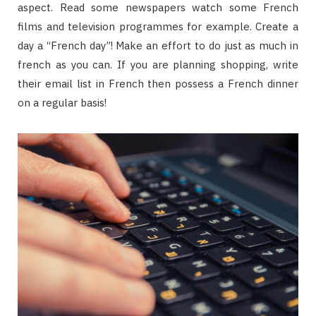
aspect. Read some newspapers watch some French
films and television programmes for example. Create a
day a “French day”! Make an effort to do just as much in
french as you can. If you are planning shopping, write
their email list in French then possess a French dinner
on a regular basis!