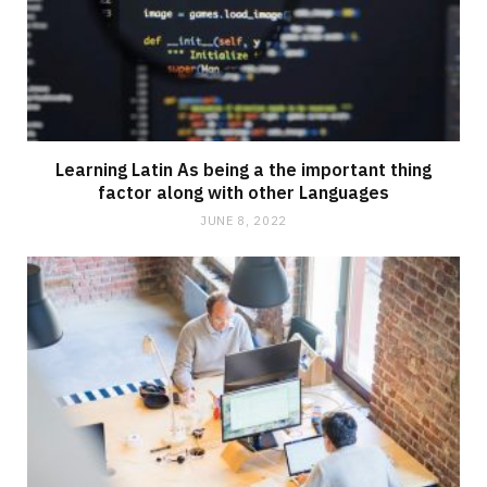
Learning Latin As being a the important thing
factor along with other Languages
JUNE 8, 2022