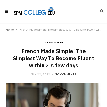
»
Home
French Made Simple! The Simplest Way To Become Fluent within 3 A few days
in
LANGUAGES
French Made Simple! The
Simplest Way To Become Fluent
within 3 A few days
MAY 22, 2022
NO COMMENTS