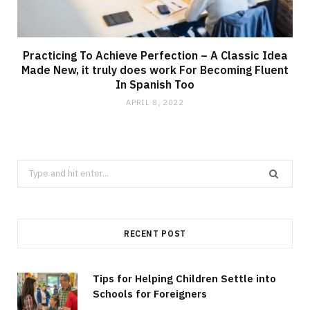
Practicing To Achieve Perfection – A Classic Idea
Made New, it truly does work For Becoming Fluent
In Spanish Too
APRIL 8, 2022
Search
for:
RECENT POST
Tips for Helping Children Settle into
Schools for Foreigners