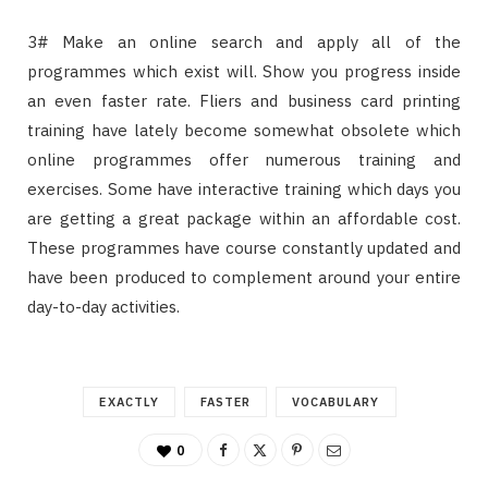
3# Make an online search and apply all of the
programmes which exist will. Show you progress inside
an even faster rate. Fliers and business card printing
training have lately become somewhat obsolete which
online programmes offer numerous training and
exercises. Some have interactive training which days you
are getting a great package within an affordable cost.
These programmes have course constantly updated and
have been produced to complement around your entire
day-to-day activities.
EXACTLY
FASTER
VOCABULARY
0