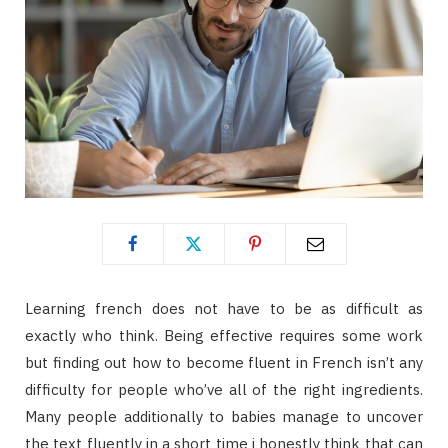
Learning french does not have to be as difficult as
exactly who think. Being effective requires some work
but finding out how to become fluent in French isn’t any
difficulty for people who’ve all of the right ingredients.
Many people additionally to babies manage to uncover
the text fluently in a short time i honestly think that can