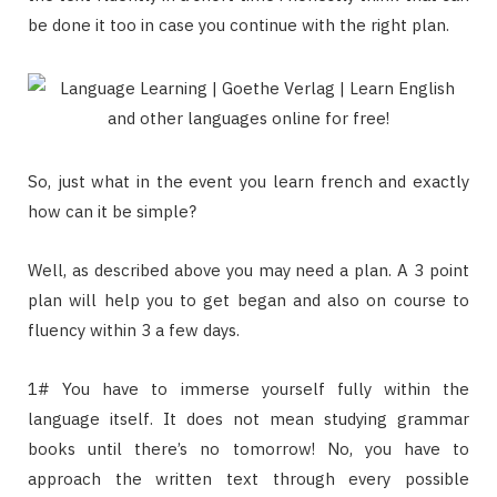
be done it too in case you continue with the right plan.
So, just what in the event you learn french and exactly
how can it be simple?
Well, as described above you may need a plan. A 3 point
plan will help you to get began and also on course to
fluency within 3 a few days.
1# You have to immerse yourself fully within the
language itself. It does not mean studying grammar
books until there’s no tomorrow! No, you have to
approach the written text through every possible