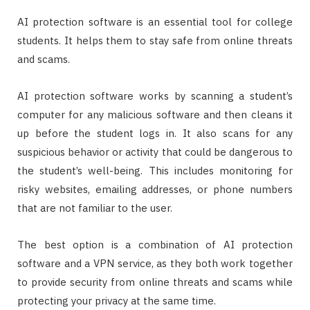
AI protection software is an essential tool for college
students. It helps them to stay safe from online threats
and scams.
AI protection software works by scanning a student’s
computer for any malicious software and then cleans it
up before the student logs in. It also scans for any
suspicious behavior or activity that could be dangerous to
the student’s well-being. This includes monitoring for
risky websites, emailing addresses, or phone numbers
that are not familiar to the user.
The best option is a combination of AI protection
software and a VPN service, as they both work together
to provide security from online threats and scams while
protecting your privacy at the same time.