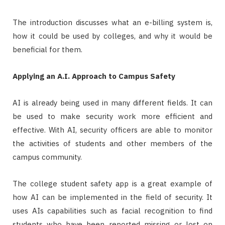
The introduction discusses what an e-billing system is,
how it could be used by colleges, and why it would be
beneficial for them.
Applying an A.I. Approach to Campus Safety
AI is already being used in many different fields. It can
be used to make security work more efficient and
effective. With AI, security officers are able to monitor
the activities of students and other members of the
campus community.
The college student safety app is a great example of
how AI can be implemented in the field of security. It
uses AIs capabilities such as facial recognition to find
students who have been reported missing or lost on