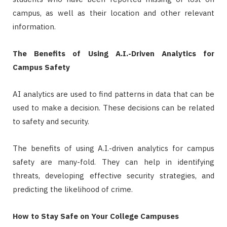
campus, as well as their location and other relevant
information.
The Benefits of Using A.I.-Driven Analytics for
Campus Safety
AI analytics are used to find patterns in data that can be
used to make a decision. These decisions can be related
to safety and security.
The benefits of using A.I.-driven analytics for campus
safety are many-fold. They can help in identifying
threats, developing effective security strategies, and
predicting the likelihood of crime.
How to Stay Safe on Your College Campuses