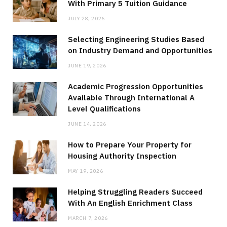
With Primary 5 Tuition Guidance
JULY 28, 2026
Selecting Engineering Studies Based
on Industry Demand and Opportunities
JUNE 19, 2026
Academic Progression Opportunities
Available Through International A
Level Qualifications
JUNE 14, 2026
How to Prepare Your Property for
Housing Authority Inspection
MAY 19, 2026
Helping Struggling Readers Succeed
With An English Enrichment Class
MARCH 7, 2026