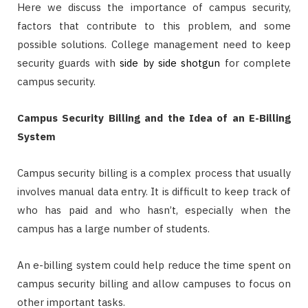
Here we discuss the importance of campus security,
factors that contribute to this problem, and some
possible solutions. College management need to keep
security guards with
side by side shotgun
for complete
campus security.
Campus Security Billing and the Idea of an E-Billing
System
Campus security billing is a complex process that usually
involves manual data entry. It is difficult to keep track of
who has paid and who hasn’t, especially when the
campus has a large number of students.
An e-billing system could help reduce the time spent on
campus security billing and allow campuses to focus on
other important tasks.