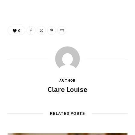
0
AUTHOR
Clare Louise
RELATED POSTS