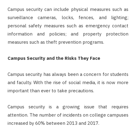
Campus security can include physical measures such as
surveillance cameras, locks, fences, and lighting;
personal safety measures such as emergency contact
information and policies; and property protection
measures such as theft prevention programs.
Campus Security and the Risks They Face
Campus security has always been a concern for students
and faculty. With the rise of social media, it is now more
important than ever to take precautions.
Campus security is a growing issue that requires
attention. The number of incidents on college campuses
increased by 60% between 2013 and 2017.