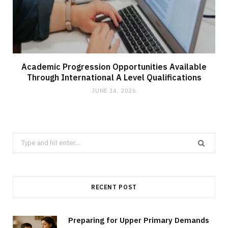
Academic Progression Opportunities Available
Through International A Level Qualifications
JUNE 14, 2026
Search
for:
RECENT POST
Preparing for Upper Primary Demands