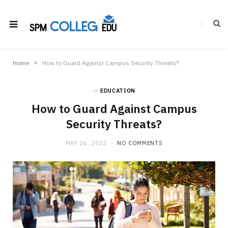
»
Home
How to Guard Against Campus Security Threats?
in
EDUCATION
How to Guard Against Campus
Security Threats?
MAY 26, 2022
NO COMMENTS