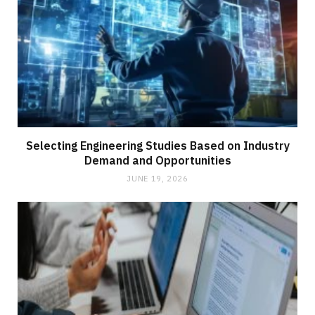
Selecting Engineering Studies Based on Industry
Demand and Opportunities
JUNE 19, 2026