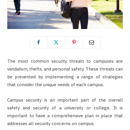
The most common security threats to campuses are
vandalism, thefts, and personal safety. These threats can
be prevented by implementing a range of strategies
that consider the unique needs of each campus.
Campus security is an important part of the overall
safety and security of a university or college. It is
important to have a comprehensive plan in place that
addresses all security concerns on campus.