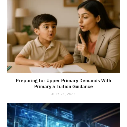
Preparing for Upper Primary Demands With
Primary 5 Tuition Guidance
JULY 28, 2026