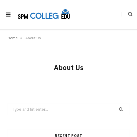
»
Home
About Us
About Us
Search
for:
RECENT POST