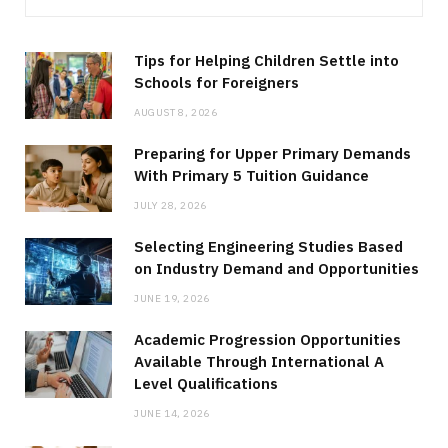
Tips for Helping Children Settle into
Schools for Foreigners
AUGUST 8, 2026
Preparing for Upper Primary Demands
With Primary 5 Tuition Guidance
JULY 28, 2026
Selecting Engineering Studies Based
on Industry Demand and Opportunities
JUNE 19, 2026
Academic Progression Opportunities
Available Through International A
Level Qualifications
JUNE 14, 2026