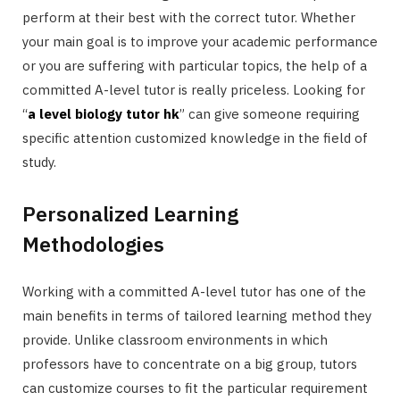
perform at their best with the correct tutor. Whether
your main goal is to improve your academic performance
or you are suffering with particular topics, the help of a
committed A-level tutor is really priceless. Looking for
“
a level biology tutor hk
” can give someone requiring
specific attention customized knowledge in the field of
study.
Personalized Learning
Methodologies
Working with a committed A-level tutor has one of the
main benefits in terms of tailored learning method they
provide. Unlike classroom environments in which
professors have to concentrate on a big group, tutors
can customize courses to fit the particular requirement