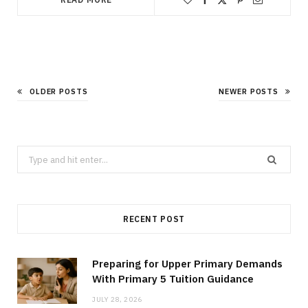
OLDER POSTS
NEWER POSTS
Search
for:
RECENT POST
Preparing for Upper Primary Demands
With Primary 5 Tuition Guidance
JULY 28, 2026