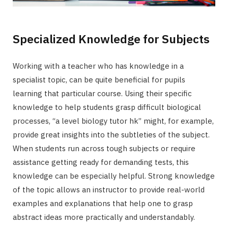
Specialized Knowledge for Subjects
Working with a teacher who has knowledge in a
specialist topic, can be quite beneficial for pupils
learning that particular course. Using their specific
knowledge to help students grasp difficult biological
processes, “a level biology tutor hk” might, for example,
provide great insights into the subtleties of the subject.
When students run across tough subjects or require
assistance getting ready for demanding tests, this
knowledge can be especially helpful. Strong knowledge
of the topic allows an instructor to provide real-world
examples and explanations that help one to grasp
abstract ideas more practically and understandably.