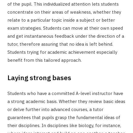
of the pupil. This individualized attention lets students
concentrate on their areas of weakness, whether they
relate to a particular topic inside a subject or better
exam strategies. Students can move at their own speed
and get instantaneous feedback under the direction of a
tutor, therefore assuring that no idea is left behind.
Students trying for academic achievement especially
benefit from this tailored approach.
Laying strong bases
Students who have a committed A-level instructor have
a strong academic basis. Whether they review basic ideas
or delve further into advanced courses, a tutor
guarantees that pupils grasp the fundamental ideas of
their disciplines. In disciplines like biology, for instance,