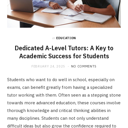
in
EDUCATION
Dedicated A-Level Tutors: A Key to
Academic Success for Students
FEBRUARY 24, 2025
NO COMMENTS
Students who want to do well in school, especially on
exams, can benefit greatly from having a specialized
tutor working with them. Often seen as a stepping stone
towards more advanced education, these courses involve
thorough knowledge and critical thinking abilities in
many disciplines. Students can not only understand
difficult ideas but also grow the confidence required to