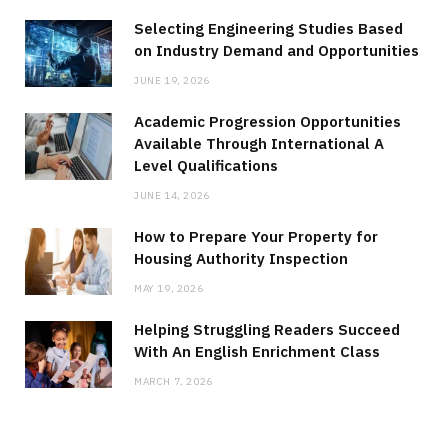
Selecting Engineering Studies Based
on Industry Demand and Opportunities
JUNE 19, 2026
Academic Progression Opportunities
Available Through International A
Level Qualifications
JUNE 14, 2026
How to Prepare Your Property for
Housing Authority Inspection
MAY 19, 2026
Helping Struggling Readers Succeed
With An English Enrichment Class
MARCH 7, 2026