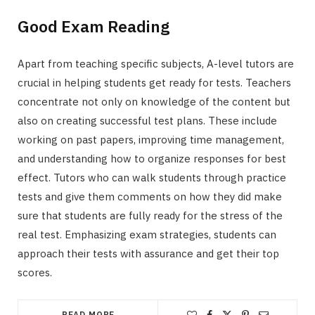
Good Exam Reading
Apart from teaching specific subjects, A-level tutors are
crucial in helping students get ready for tests. Teachers
concentrate not only on knowledge of the content but
also on creating successful test plans. These include
working on past papers, improving time management,
and understanding how to organize responses for best
effect. Tutors who can walk students through practice
tests and give them comments on how they did make
sure that students are fully ready for the stress of the
real test. Emphasizing exam strategies, students can
approach their tests with assurance and get their top
scores.
READ MORE