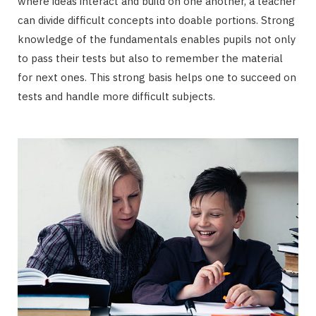
where ideas interact and build on one another, a teacher
can divide difficult concepts into doable portions. Strong
knowledge of the fundamentals enables pupils not only
to pass their tests but also to remember the material
for next ones. This strong basis helps one to succeed on
tests and handle more difficult subjects.