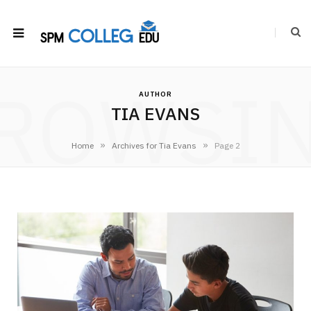
ROWSI
AUTHOR
TIA EVANS
»
»
Home
Archives for Tia Evans
Page 2