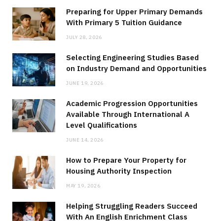
Preparing for Upper Primary Demands
With Primary 5 Tuition Guidance
JULY 28, 2026
Selecting Engineering Studies Based
on Industry Demand and Opportunities
JUNE 19, 2026
Academic Progression Opportunities
Available Through International A
Level Qualifications
JUNE 14, 2026
How to Prepare Your Property for
Housing Authority Inspection
MAY 19, 2026
Helping Struggling Readers Succeed
With An English Enrichment Class