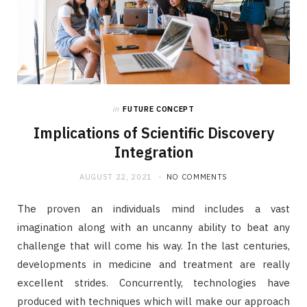
in
FUTURE CONCEPT
Implications of Scientific Discovery
Integration
AUGUST 22, 2021
NO COMMENTS
The proven an individuals mind includes a vast
imagination along with an uncanny ability to beat any
challenge that will come his way. In the last centuries,
developments in medicine and treatment are really
excellent strides. Concurrently, technologies have
produced with techniques which will make our approach