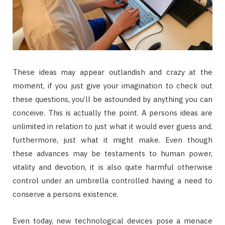
These ideas may appear outlandish and crazy at the
moment, if you just give your imagination to check out
these questions, you’ll be astounded by anything you can
conceive. This is actually the point. A persons ideas are
unlimited in relation to just what it would ever guess and,
furthermore, just what it might make. Even though
these advances may be testaments to human power,
vitality and devotion, it is also quite harmful otherwise
control under an umbrella controlled having a need to
conserve a persons existence.
Even today, new technological devices pose a menace