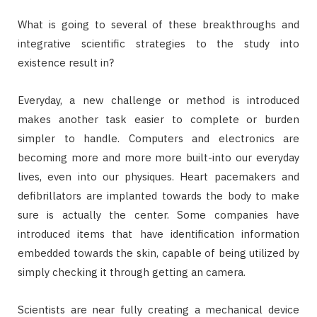
What is going to several of these breakthroughs and
integrative scientific strategies to the study into
existence result in?
Everyday, a new challenge or method is introduced
makes another task easier to complete or burden
simpler to handle. Computers and electronics are
becoming more and more more built-into our everyday
lives, even into our physiques. Heart pacemakers and
defibrillators are implanted towards the body to make
sure is actually the center. Some companies have
introduced items that have identification information
embedded towards the skin, capable of being utilized by
simply checking it through getting an camera.
Scientists are near fully creating a mechanical device