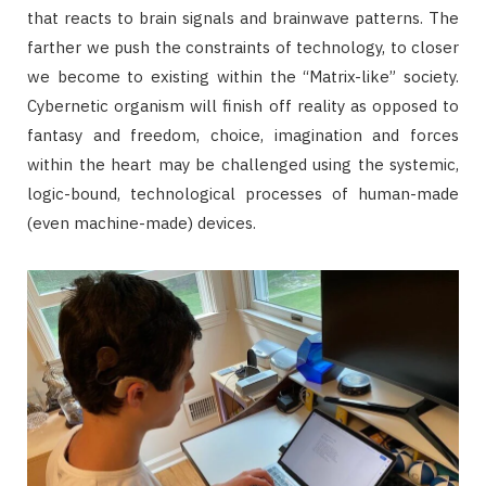
that reacts to brain signals and brainwave patterns. The
farther we push the constraints of technology, to closer
we become to existing within the “Matrix-like” society.
Cybernetic organism will finish off reality as opposed to
fantasy and freedom, choice, imagination and forces
within the heart may be challenged using the systemic,
logic-bound, technological processes of human-made
(even machine-made) devices.