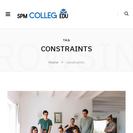
ROWSI
TAG
CONSTRAINTS
»
Home
constraints