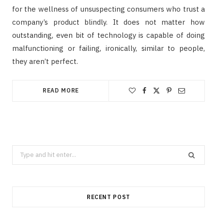
for the wellness of unsuspecting consumers who trust a
company’s product blindly. It does not matter how
outstanding, even bit of technology is capable of doing
malfunctioning or failing, ironically, similar to people,
they aren’t perfect.
READ MORE
Search
for:
RECENT POST