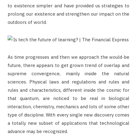
to existence simpler and have provided us strategies to
prolong our existence and strengthen our impact on the
outdoors of world.
As time progresses and then we approach the would-be
future, there appears to get grown trend of overlap and
supreme convergence, mainly inside the natural
sciences. Physical laws and regulations and rules and
rules and characteristics, different inside the cosmic for
that quantum, are noticed to be real in biological
interaction, chemistry, mechanics and lots of some other
type of discipline. With every single new discovery comes
a totally new subset of applications that technological
advance may be recognized.