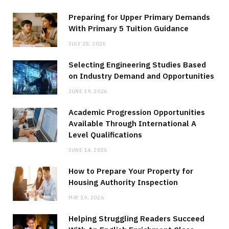
Preparing for Upper Primary Demands
With Primary 5 Tuition Guidance
JULY 28, 2026
Selecting Engineering Studies Based
on Industry Demand and Opportunities
JUNE 19, 2026
Academic Progression Opportunities
Available Through International A
Level Qualifications
JUNE 14, 2026
How to Prepare Your Property for
Housing Authority Inspection
MAY 19, 2026
Helping Struggling Readers Succeed