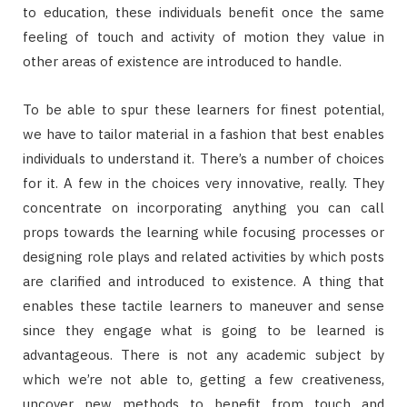
to education, these individuals benefit once the same
feeling of touch and activity of motion they value in
other areas of existence are introduced to handle.
To be able to spur these learners for finest potential,
we have to tailor material in a fashion that best enables
individuals to understand it. There’s a number of choices
for it. A few in the choices very innovative, really. They
concentrate on incorporating anything you can call
props towards the learning while focusing processes or
designing role plays and related activities by which posts
are clarified and introduced to existence. A thing that
enables these tactile learners to maneuver and sense
since they engage what is going to be learned is
advantageous. There is not any academic subject by
which we’re not able to, getting a few creativeness,
uncover new methods to benefit from touch and