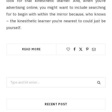
look for that kinesthetic learner. And, when you’re
advertising online, you might want to include searching
for to begin with within the mirror because, who knows
– the kinesthetic learner you’re nearest to could just be
yourself.
READ MORE
Search
for:
RECENT POST