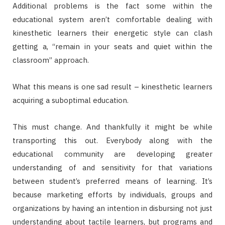
Additional problems is the fact some within the
educational system aren’t comfortable dealing with
kinesthetic learners their energetic style can clash
getting a, “remain in your seats and quiet within the
classroom” approach.
What this means is one sad result – kinesthetic learners
acquiring a suboptimal education.
This must change. And thankfully it might be while
transporting this out. Everybody along with the
educational community are developing greater
understanding of and sensitivity for that variations
between student’s preferred means of learning. It’s
because marketing efforts by individuals, groups and
organizations by having an intention in disbursing not just
understanding about tactile learners, but programs and