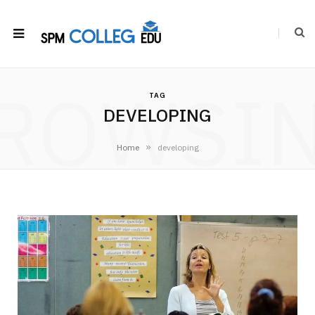
ROWSI
TAG
DEVELOPING
»
Home
developing