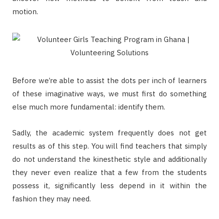
motion.
Before we’re able to assist the dots per inch of learners
of these imaginative ways, we must first do something
else much more fundamental: identify them.
Sadly, the academic system frequently does not get
results as of this step. You will find teachers that simply
do not understand the kinesthetic style and additionally
they never even realize that a few from the students
possess it, significantly less depend in it within the
fashion they may need.