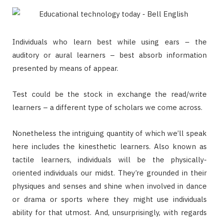
Individuals who learn best while using ears – the
auditory or aural learners – best absorb information
presented by means of appear.
Test could be the stock in exchange the read/write
learners – a different type of scholars we come across.
Nonetheless the intriguing quantity of which we’ll speak
here includes the kinesthetic learners. Also known as
tactile learners, individuals will be the physically-
oriented individuals our midst. They’re grounded in their
physiques and senses and shine when involved in dance
or drama or sports where they might use individuals
ability for that utmost. And, unsurprisingly, with regards