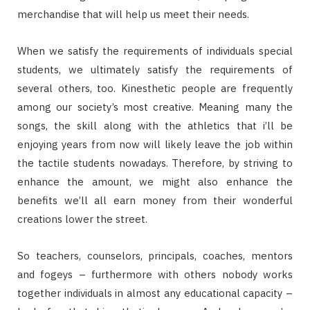
merchandise that will help us meet their needs.
When we satisfy the requirements of individuals special
students, we ultimately satisfy the requirements of
several others, too. Kinesthetic people are frequently
among our society’s most creative. Meaning many the
songs, the skill along with the athletics that i’ll be
enjoying years from now will likely leave the job within
the tactile students nowadays. Therefore, by striving to
enhance the amount, we might also enhance the
benefits we’ll all earn money from their wonderful
creations lower the street.
So teachers, counselors, principals, coaches, mentors
and fogeys – furthermore with others nobody works
together individuals in almost any educational capacity –