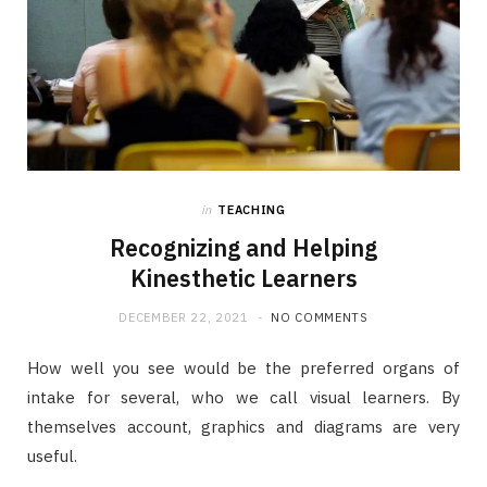
in
TEACHING
Recognizing and Helping
Kinesthetic Learners
DECEMBER 22, 2021
NO COMMENTS
How well you see would be the preferred organs of
intake for several, who we call visual learners. By
themselves account, graphics and diagrams are very
useful.