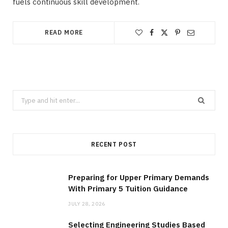
fuels continuous skill development.
READ MORE
Search
for:
RECENT POST
Preparing for Upper Primary Demands
With Primary 5 Tuition Guidance
JULY 28, 2026
Selecting Engineering Studies Based