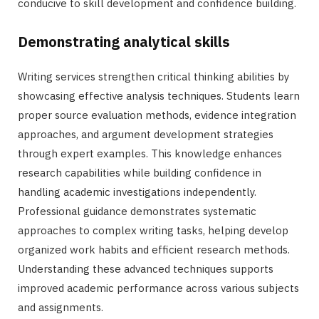
conducive to skill development and confidence building.
Demonstrating analytical skills
Writing services strengthen critical thinking abilities by
showcasing effective analysis techniques. Students learn
proper source evaluation methods, evidence integration
approaches, and argument development strategies
through expert examples. This knowledge enhances
research capabilities while building confidence in
handling academic investigations independently.
Professional guidance demonstrates systematic
approaches to complex writing tasks, helping develop
organized work habits and efficient research methods.
Understanding these advanced techniques supports
improved academic performance across various subjects
and assignments.