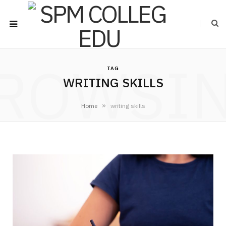
ROWSI
TAG
WRITING SKILLS
»
Home
writing skills