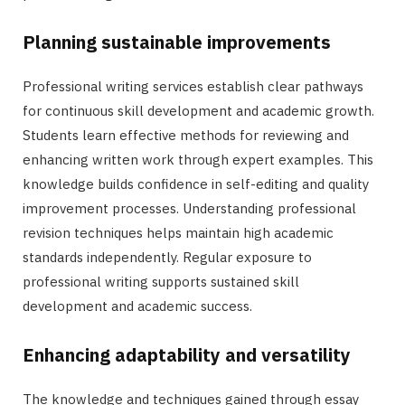
Planning sustainable improvements
Professional writing services establish clear pathways
for continuous skill development and academic growth.
Students learn effective methods for reviewing and
enhancing written work through expert examples. This
knowledge builds confidence in self-editing and quality
improvement processes. Understanding professional
revision techniques helps maintain high academic
standards independently. Regular exposure to
professional writing supports sustained skill
development and academic success.
Enhancing adaptability and versatility
The knowledge and techniques gained through essay