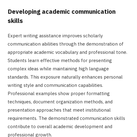
Developing academic communication
skills
Expert writing assistance improves scholarly
communication abilities through the demonstration of
appropriate academic vocabulary and professional tone.
Students learn effective methods for presenting
complex ideas while maintaining high language
standards. This exposure naturally enhances personal
writing style and communication capabilities.
Professional examples show proper formatting
techniques, document organization methods, and
presentation approaches that meet institutional
requirements. The demonstrated communication skills
contribute to overall academic development and
professional growth.