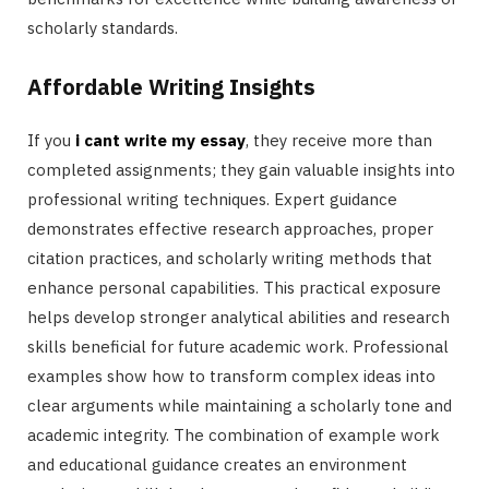
scholarly standards.
Affordable Writing Insights
If you
i cant write my essay
, they receive more than
completed assignments; they gain valuable insights into
professional writing techniques. Expert guidance
demonstrates effective research approaches, proper
citation practices, and scholarly writing methods that
enhance personal capabilities. This practical exposure
helps develop stronger analytical abilities and research
skills beneficial for future academic work. Professional
examples show how to transform complex ideas into
clear arguments while maintaining a scholarly tone and
academic integrity. The combination of example work
and educational guidance creates an environment