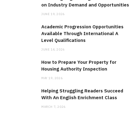
on Industry Demand and Opportunities
JUNE 19, 2026
Academic Progression Opportunities
Available Through International A
Level Qualifications
JUNE 14, 2026
How to Prepare Your Property for
Housing Authority Inspection
MAY 19, 2026
Helping Struggling Readers Succeed
With An English Enrichment Class
MARCH 7, 2026