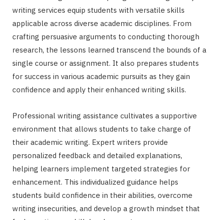
writing services equip students with versatile skills
applicable across diverse academic disciplines. From
crafting persuasive arguments to conducting thorough
research, the lessons learned transcend the bounds of a
single course or assignment. It also prepares students
for success in various academic pursuits as they gain
confidence and apply their enhanced writing skills.
Professional writing assistance cultivates a supportive
environment that allows students to take charge of
their academic writing. Expert writers provide
personalized feedback and detailed explanations,
helping learners implement targeted strategies for
enhancement. This individualized guidance helps
students build confidence in their abilities, overcome
writing insecurities, and develop a growth mindset that