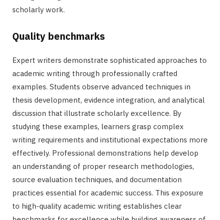
scholarly work.
Quality benchmarks
Expert writers demonstrate sophisticated approaches to
academic writing through professionally crafted
examples. Students observe advanced techniques in
thesis development, evidence integration, and analytical
discussion that illustrate scholarly excellence. By
studying these examples, learners grasp complex
writing requirements and institutional expectations more
effectively. Professional demonstrations help develop
an understanding of proper research methodologies,
source evaluation techniques, and documentation
practices essential for academic success. This exposure
to high-quality academic writing establishes clear
benchmarks for excellence while building awareness of