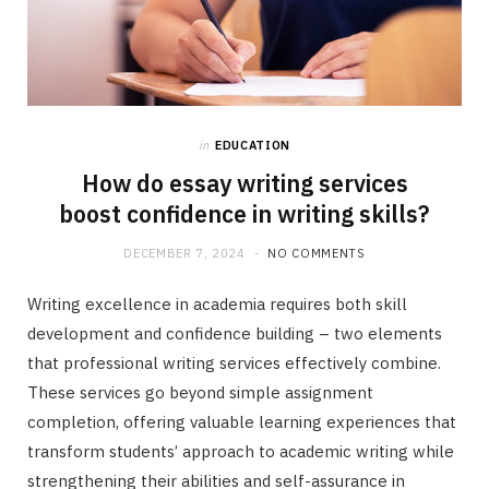
in
EDUCATION
How do essay writing services
boost confidence in writing skills?
DECEMBER 7, 2024
NO COMMENTS
Writing excellence in academia requires both skill
development and confidence building – two elements
that professional writing services effectively combine.
These services go beyond simple assignment
completion, offering valuable learning experiences that
transform students’ approach to academic writing while
strengthening their abilities and self-assurance in