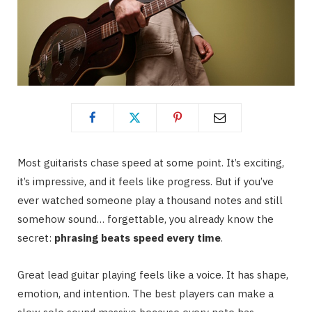
Most guitarists chase speed at some point. It’s exciting,
it’s impressive, and it feels like progress. But if you’ve
ever watched someone play a thousand notes and still
somehow sound… forgettable, you already know the
secret:
phrasing beats speed every time
.
Great lead guitar playing feels like a voice. It has shape,
emotion, and intention. The best players can make a