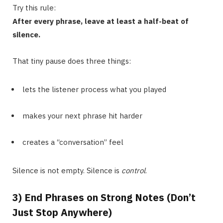
Try this rule:
After every phrase, leave at least a half-beat of
silence.
That tiny pause does three things:
lets the listener process what you played
makes your next phrase hit harder
creates a “conversation” feel
Silence is not empty. Silence is
control
.
3) End Phrases on Strong Notes (Don’t
Just Stop Anywhere)