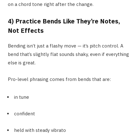
on a chord tone right after the change.
4) Practice Bends Like They’re Notes,
Not Effects
Bending isn’t just a flashy move — it’s pitch control. A
bend that’s slightly flat sounds shaky, even if everything
else is great.
Pro-level phrasing comes from bends that are:
in tune
confident
held with steady vibrato