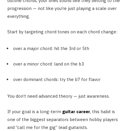
outline chords, your lines sound like they belong to the
progression — not like you’re just playing a scale over
everything.
Start by targeting chord tones on each chord change:
over a major chord: hit the 3rd or 5th
over a minor chord: land on the b3
over dominant chords: try the b7 for flavor
You don’t need advanced theory — just awareness.
If your goal is a long-term
guitar career
, this habit is
one of the biggest separators between hobby players
and “call me for the gig” lead guitarists.