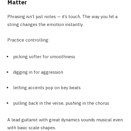
Matter
Phrasing isn’t just notes — it’s touch. The way you hit a
string changes the emotion instantly.
Practice controlling:
picking softer for smoothness
digging in for aggression
letting accents pop on key beats
pulling back in the verse, pushing in the chorus
A lead guitarist with great dynamics sounds musical even
with basic scale shapes.