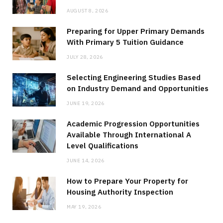
AUGUST 8, 2026
Preparing for Upper Primary Demands
With Primary 5 Tuition Guidance
JULY 28, 2026
Selecting Engineering Studies Based
on Industry Demand and Opportunities
JUNE 19, 2026
Academic Progression Opportunities
Available Through International A
Level Qualifications
JUNE 14, 2026
How to Prepare Your Property for
Housing Authority Inspection
MAY 19, 2026