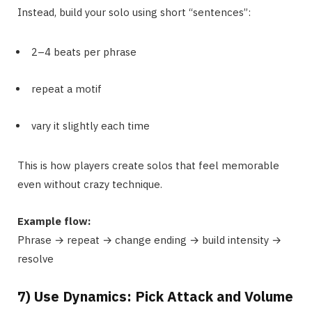
Instead, build your solo using short “sentences”:
2–4 beats per phrase
repeat a motif
vary it slightly each time
This is how players create solos that feel memorable
even without crazy technique.
Example flow:
Phrase → repeat → change ending → build intensity →
resolve
7) Use Dynamics: Pick Attack and Volume