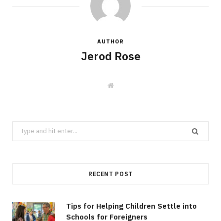
AUTHOR
Jerod Rose
W
e
b
s
i
t
Search
e
for:
RECENT POST
Tips for Helping Children Settle into
Schools for Foreigners