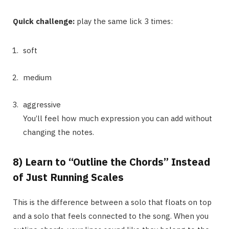
Quick challenge:
play the same lick 3 times:
soft
medium
aggressive
You’ll feel how much expression you can add without
changing the notes.
8) Learn to “Outline the Chords” Instead
of Just Running Scales
This is the difference between a solo that floats on top
and a solo that feels connected to the song. When you