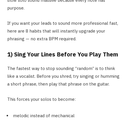
slow solo sound massive because every note has
purpose.
If you want your leads to sound more professional fast,
here are 8 habits that will instantly upgrade your
phrasing — no extra BPM required.
1) Sing Your Lines Before You Play Them
The fastest way to stop sounding “random” is to think
like a vocalist. Before you shred, try singing or humming
a short phrase, then play that phrase on the guitar.
This forces your solos to become:
melodic instead of mechanical