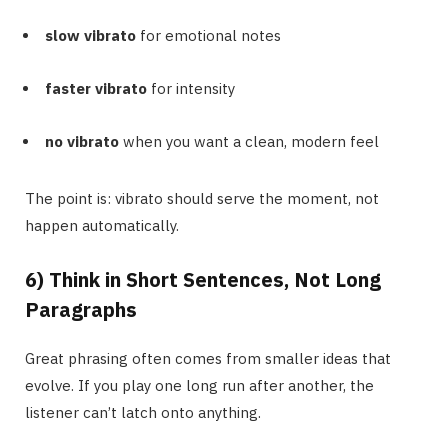
slow vibrato
for emotional notes
faster vibrato
for intensity
no vibrato
when you want a clean, modern feel
The point is: vibrato should serve the moment, not
happen automatically.
6) Think in Short Sentences, Not Long
Paragraphs
Great phrasing often comes from smaller ideas that
evolve. If you play one long run after another, the
listener can’t latch onto anything.