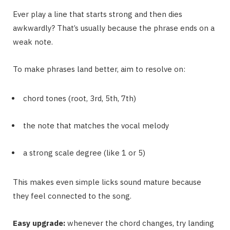
Ever play a line that starts strong and then dies
awkwardly? That’s usually because the phrase ends on a
weak note.
To make phrases land better, aim to resolve on:
chord tones (root, 3rd, 5th, 7th)
the note that matches the vocal melody
a strong scale degree (like 1 or 5)
This makes even simple licks sound mature because
they feel connected to the song.
Easy upgrade:
whenever the chord changes, try landing