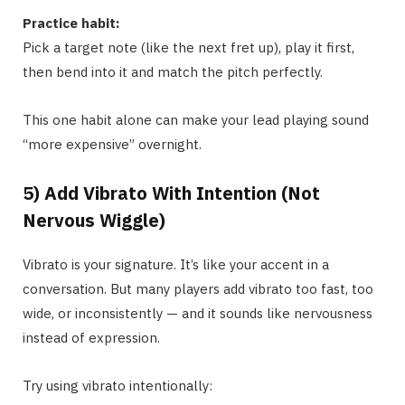
Practice habit:
Pick a target note (like the next fret up), play it first,
then bend into it and match the pitch perfectly.
This one habit alone can make your lead playing sound
“more expensive” overnight.
5) Add Vibrato With Intention (Not
Nervous Wiggle)
Vibrato is your signature. It’s like your accent in a
conversation. But many players add vibrato too fast, too
wide, or inconsistently — and it sounds like nervousness
instead of expression.
Try using vibrato intentionally: