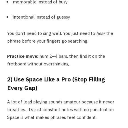
memorable instead of busy
intentional instead of guessy
You don’t need to sing well. You just need to
hear
the
phrase before your fingers go searching.
Practice move:
hum 2–4 bars, then find it on the
fretboard without overthinking.
2) Use Space Like a Pro (Stop Filling
Every Gap)
A lot of lead playing sounds amateur because it never
breathes. It’s just constant notes with no punctuation.
Space is what makes phrases feel confident.