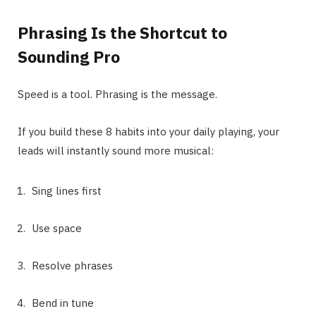
Phrasing Is the Shortcut to
Sounding Pro
Speed is a tool. Phrasing is the message.
If you build these 8 habits into your daily playing, your
leads will instantly sound more musical:
Sing lines first
Use space
Resolve phrases
Bend in tune