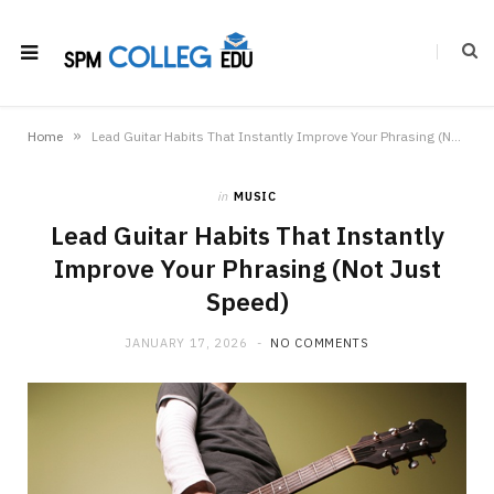
»
Home
Lead Guitar Habits That Instantly Improve Your Phrasing (Not Just Speed)
in
MUSIC
Lead Guitar Habits That Instantly
Improve Your Phrasing (Not Just
Speed)
JANUARY 17, 2026
NO COMMENTS