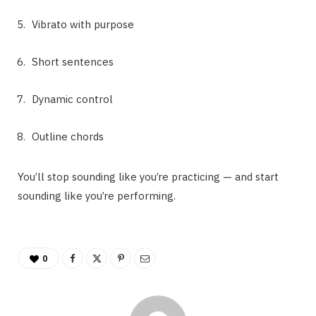
Vibrato with purpose
Short sentences
Dynamic control
Outline chords
You’ll stop sounding like you’re practicing — and start
sounding like you’re performing.
0