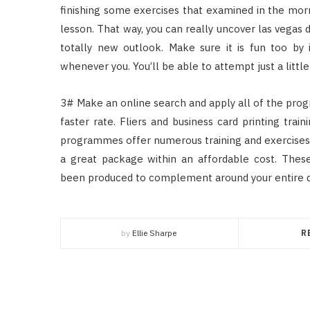
finishing some exercises that examined in the mo
lesson. That way, you can really uncover las vegas
totally new outlook. Make sure it is fun too by
whenever you. You’ll be able to attempt just a lit
3# Make an online search and apply all of the prog
faster rate. Fliers and business card printing tr
programmes offer numerous training and exercises. 
a great package within an affordable cost. The
been produced to complement around your entire day
by
Ellie Sharpe
R