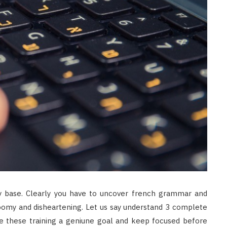
 base. Clearly you have to uncover french grammar and
gloomy and disheartening. Let us say understand 3 complete
e these training a geniune goal and keep focused before