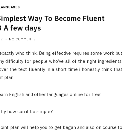
LANGUAGES
Simplest Way To Become Fluent
3 A few days
22
NO COMMENTS
 exactly who think. Being effective requires some work but
 difficulty for people who’ve all of the right ingredients.
er the text fluently in a short time i honestly think that
ht plan.
ctly how can it be simple?
oint plan will help you to get began and also on course to