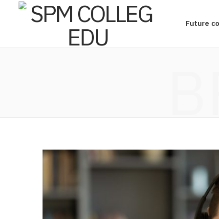
Future c
B