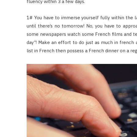
fluency within 3 a few days.
1# You have to immerse yourself fully within the 
until there’s no tomorrow! No, you have to appro
some newspapers watch some French films and tel
day”! Make an effort to do just as much in french a
list in French then possess a French dinner on a reg