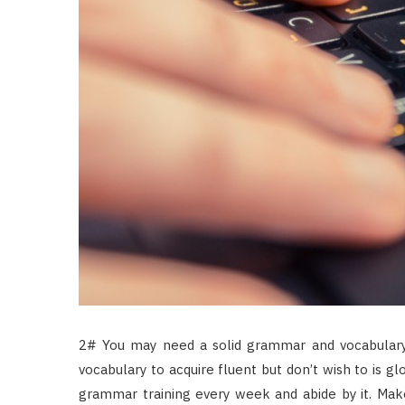
2# You may need a solid grammar and vocabulary
vocabulary to acquire fluent but don’t wish to is 
grammar training every week and abide by it. Mak