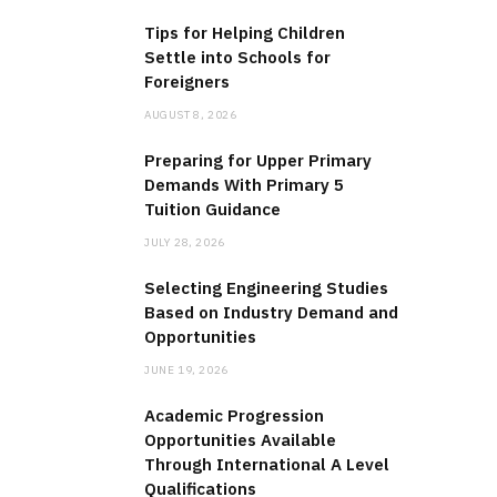
Tips for Helping Children
Settle into Schools for
Foreigners
AUGUST 8, 2026
Preparing for Upper Primary
Demands With Primary 5
Tuition Guidance
JULY 28, 2026
Selecting Engineering Studies
Based on Industry Demand and
Opportunities
JUNE 19, 2026
Academic Progression
Opportunities Available
Through International A Level
Qualifications