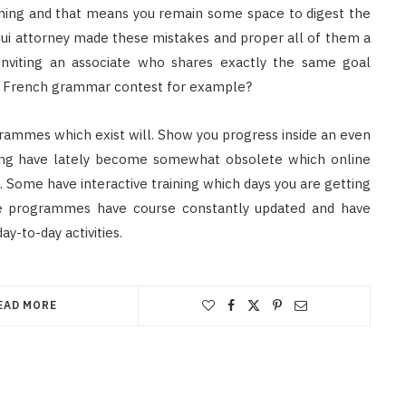
rning and that means you remain some space to digest the
 dui attorney made these mistakes and proper all of them a
 inviting an associate who shares exactly the same goal
tle French grammar contest for example?
rammes which exist will. Show you progress inside an even
aining have lately become somewhat obsolete which online
Some have interactive training which days you are getting
se programmes have course constantly updated and have
-to-day activities.
EAD MORE