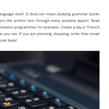
language itself. It does not mean studying grammar books
ach the written text through every possible aspect. Read
evision programmes for example. Create a day a “French
s you can. If you are planning shopping, write their email
ular basis!