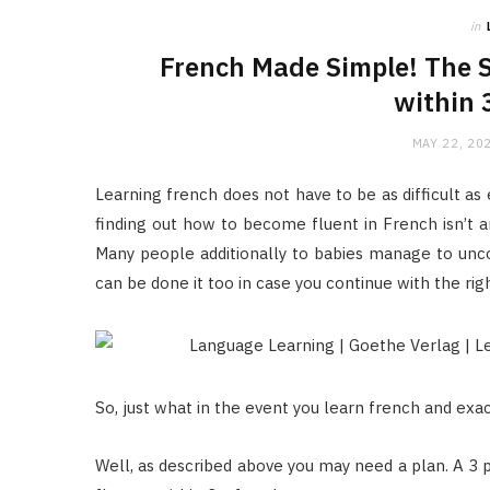
in
French Made Simple! The 
within 
MAY 22, 20
Learning french does not have to be as difficult as
finding out how to become fluent in French isn’t any
Many people additionally to babies manage to uncov
can be done it too in case you continue with the rig
So, just what in the event you learn french and exa
Well, as described above you may need a plan. A 3 p