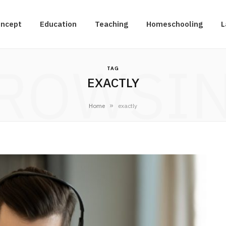
oncept
Education
Teaching
Homeschooling
L
ROWSI
TAG
EXACTLY
»
Home
exactly