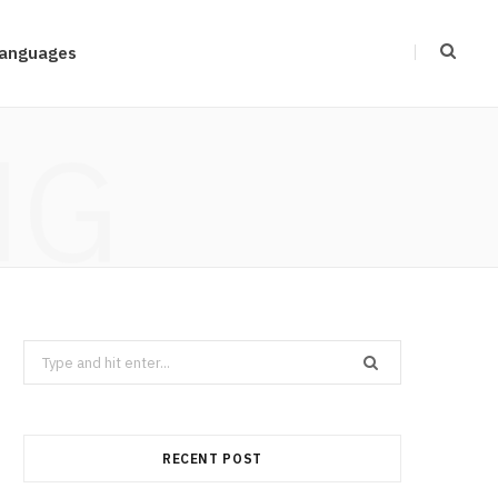
anguages
NG
Search
for:
RECENT POST