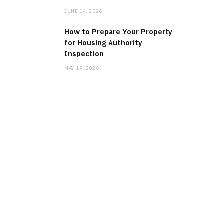
JUNE 14, 2026
How to Prepare Your Property
for Housing Authority
Inspection
MAY 19, 2026