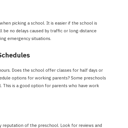
en picking a school. It is easier if the school is
l be no delays caused by traffic or long-distance
ring emergency situations.
 Schedules
ours. Does the school offer classes for half days or
hedule options for working parents? Some preschools
. This is a good option for parents who have work
y reputation of the preschool. Look for reviews and