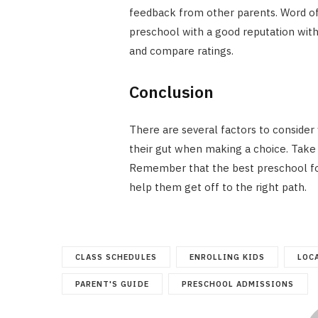
feedback from other parents. Word of m
preschool with a good reputation with
and compare ratings.
Conclusion
There are several factors to consider
their gut when making a choice. Take 
Remember that the best preschool for y
help them get off to the right path.
CLASS SCHEDULES
ENROLLING KIDS
LOC
PARENT'S GUIDE
PRESCHOOL ADMISSIONS