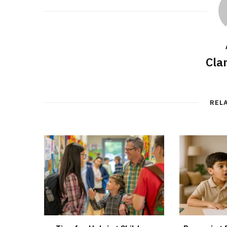
Cla
REL