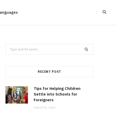
anguages
Search
for:
RECENT POST
Tips for Helping Children
Settle into Schools for
Foreigners
AUGUST 8, 2026