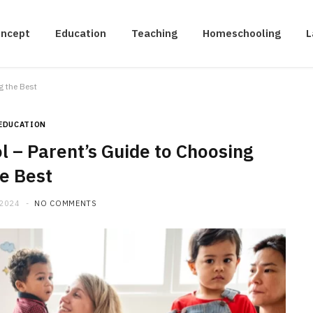
oncept
Education
Teaching
Homeschooling
L
g the Best
EDUCATION
l – Parent’s Guide to Choosing
e Best
 2024
NO COMMENTS