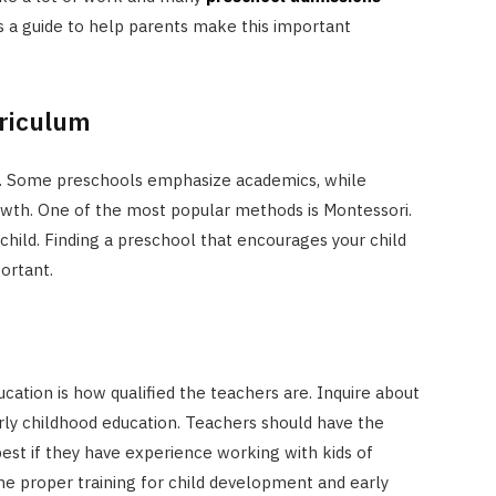
is a guide to help parents make this important
rriculum
t. Some preschools emphasize academics, while
owth. One of the most popular methods is Montessori.
hild. Finding a preschool that encourages your child
ortant.
ucation is how qualified the teachers are. Inquire about
arly childhood education. Teachers should have the
 best if they have experience working with kids of
the proper training for child development and early