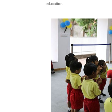
education.