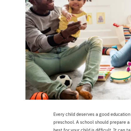
Every child deserves a good education
preschool. A school should prepare a c
best for your child is difficult. It can