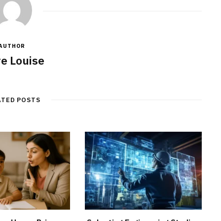
AUTHOR
re Louise
ATED POSTS