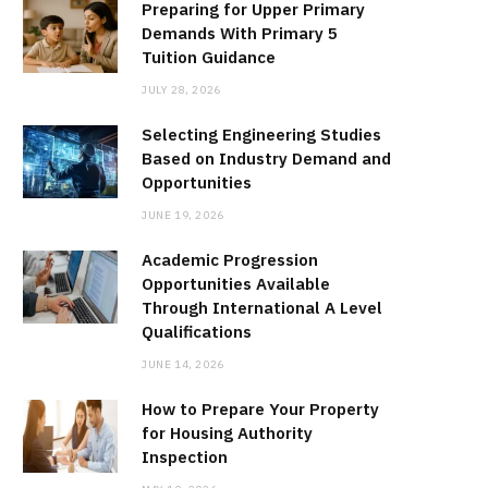
Preparing for Upper Primary
Demands With Primary 5
Tuition Guidance
JULY 28, 2026
Selecting Engineering Studies
Based on Industry Demand and
Opportunities
JUNE 19, 2026
Academic Progression
Opportunities Available
Through International A Level
Qualifications
JUNE 14, 2026
How to Prepare Your Property
for Housing Authority
Inspection