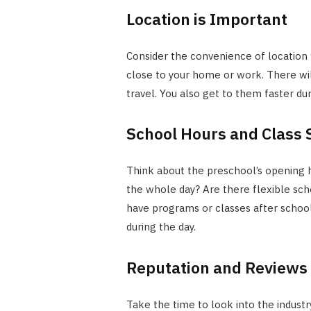
Location is Important
Consider the convenience of location wh
close to your home or work. There wil
travel. You also get to them faster du
School Hours and Class
Think about the preschool’s opening h
the whole day? Are there flexible sc
have programs or classes after school
during the day.
Reputation and Reviews
Take the time to look into the industr