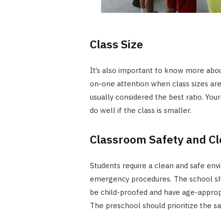
Class Size
It’s also important to know more abou
on-one attention when class sizes are 
usually considered the best ratio. Your
do well if the class is smaller.
Classroom Safety and Cl
Students require a clean and safe en
emergency procedures. The school shou
be child-proofed and have age-appropria
The preschool should prioritize the sa