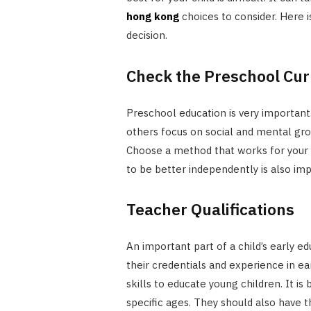
hong kong
choices to consider. Here 
decision.
Check the Preschool Cu
Preschool education is very importan
others focus on social and mental gr
Choose a method that works for your c
to be better independently is also imp
Teacher Qualifications
An important part of a child’s early ed
their credentials and experience in e
skills to educate young children. It is
specific ages. They should also have 