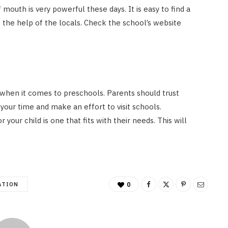
outh is very powerful these days. It is easy to find a
 the help of the locals. Check the school’s website
 when it comes to preschools. Parents should trust
your time and make an effort to visit schools.
our child is one that fits with their needs. This will
ATION
0