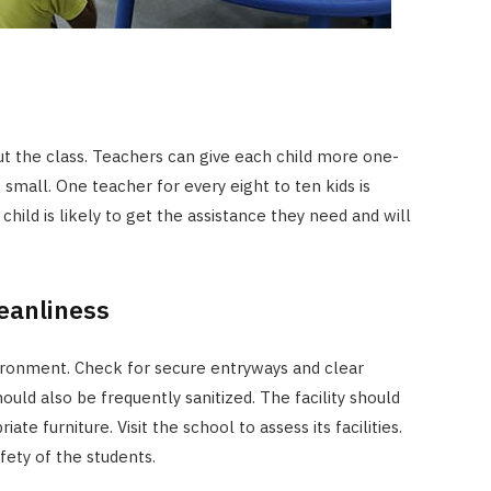
t the class. Teachers can give each child more one-
small. One teacher for every eight to ten kids is
 child is likely to get the assistance they need and will
eanliness
vironment. Check for secure entryways and clear
ld also be frequently sanitized. The facility should
te furniture. Visit the school to assess its facilities.
fety of the students.