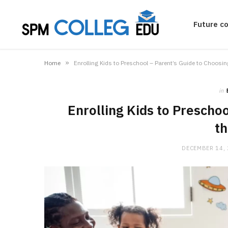
Future c
»
Home
Enrolling Kids to Preschool – Parent’s Guide to Choosin
in
Enrolling Kids to Preschoo
th
DECEMBER 14,