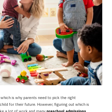
 which is why parents need to pick the right
hild for their future. However, figuring out which is
 take a lot of work and many
preschool admissions